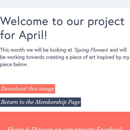
Welcome to our project
for April!
This month we will be looking at
‘Spring Flowers
‘ and will
be working towards creating a piece of art inspired by my
piece below.
Download this image
Return to the Membership Page
Share & Discuss on our private Facebook