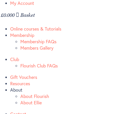
Skip
My Account
to
£
0.00
0
Basket
content
Online courses & Tutorials
Membership
Membership FAQs
Members Gallery
Club
Flourish Club FAQs
Gift Vouchers
Resources
About
About Flourish
About Ellie