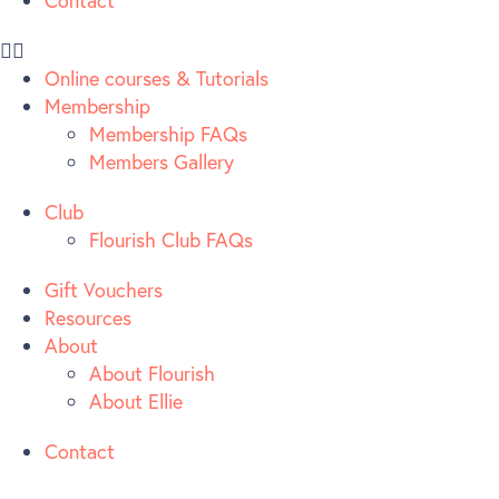
Contact
Online courses & Tutorials
Membership
Membership FAQs
Members Gallery
Club
Flourish Club FAQs
Gift Vouchers
Resources
About
About Flourish
About Ellie
Contact