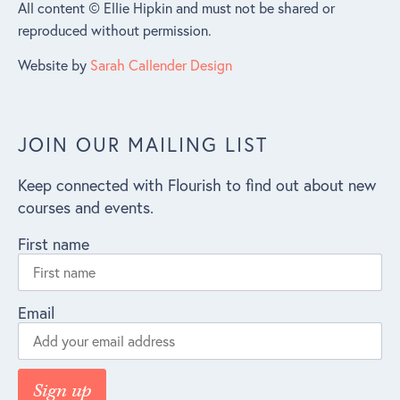
All content © Ellie Hipkin and must not be shared or
reproduced without permission.
Website by
Sarah Callender Design
JOIN OUR MAILING LIST
Keep connected with Flourish to find out about new
courses and events.
First name
Email
Sign up