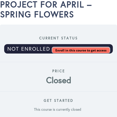
PROJECT FOR APRIL –
SPRING FLOWERS
CURRENT STATUS
NOT ENROLLED
Enroll in this course to get access
PRICE
Closed
GET STARTED
This course is currently closed