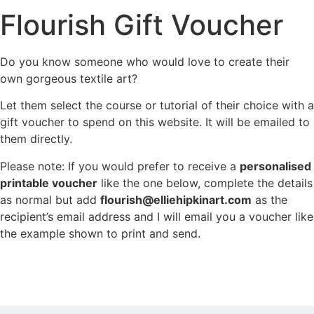
Flourish Gift Voucher
Do you know someone who would love to create their
own gorgeous textile art?
Let them select the course or tutorial of their choice with a
gift voucher to spend on this website. It will be emailed to
them directly.
Please note: If you would prefer to receive a
personalised
printable voucher
like the one below, complete the details
as normal but add
flourish@elliehipkinart.com
as the
recipient’s email address and I will email you a voucher like
the example shown to print and send.