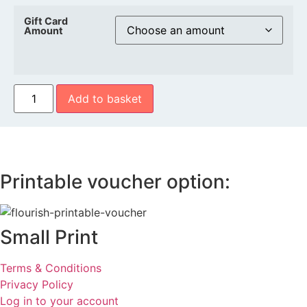
Gift Card
Amount
Flourish
Add to basket
Gift
Voucher
quantity
Printable voucher option:
Small Print
Terms & Conditions
Privacy Policy
Log in to your account