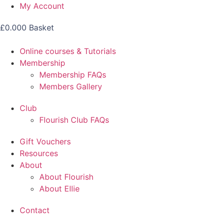
Skip
My Account
to
£
0.00
0
Basket
content
Online courses & Tutorials
Membership
Membership FAQs
Members Gallery
Club
Flourish Club FAQs
Gift Vouchers
Resources
About
About Flourish
About Ellie
Contact