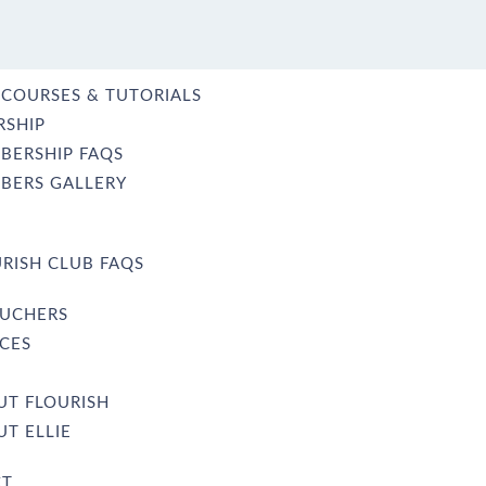
 COURSES & TUTORIALS
SHIP
BERSHIP FAQS
BERS GALLERY
RISH CLUB FAQS
OUCHERS
CES
UT FLOURISH
T ELLIE
CT