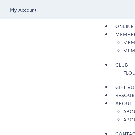
My Account
ONLINE
MEMBER
MEM
MEM
CLUB
FLOU
GIFT V
RESOUR
ABOUT
ABO
ABOU
CONTA