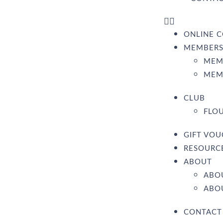
ONLINE C
MEMBERS
MEM
MEM
CLUB
FLOU
GIFT VO
RESOURC
ABOUT
ABO
ABOU
CONTACT