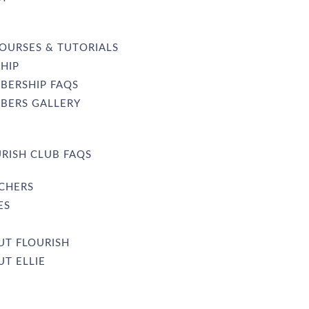
OURSES & TUTORIALS
HIP
BERSHIP FAQS
BERS GALLERY
RISH CLUB FAQS
UCHERS
ES
UT FLOURISH
T ELLIE