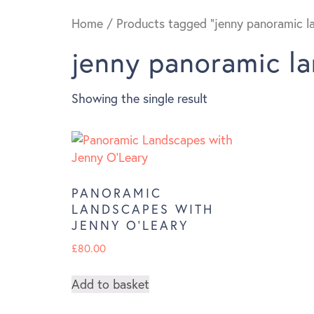
Home
/ Products tagged “jenny panoramic l
jenny panoramic l
Showing the single result
PANORAMIC
LANDSCAPES WITH
JENNY O’LEARY
£
80.00
Add to basket