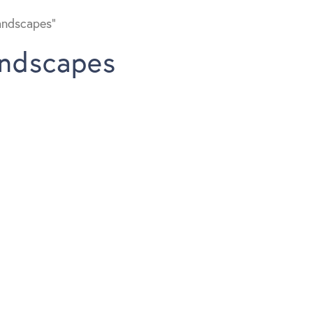
andscapes”
andscapes