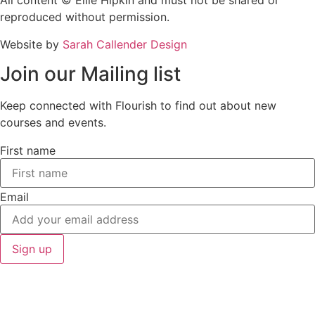
All content © Ellie Hipkin and must not be shared or
reproduced without permission.
Website by
Sarah Callender Design
Join our Mailing list
Keep connected with Flourish to find out about new
courses and events.
First name
Email
Sign up