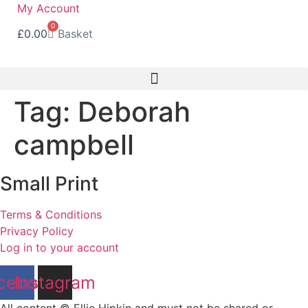
Skip
My Account
to
0
£
0.00
Basket
content
Tag:
Deborah
campbell
Small Print
Terms & Conditions
Privacy Policy
Log in to your account
cebook
Instagram