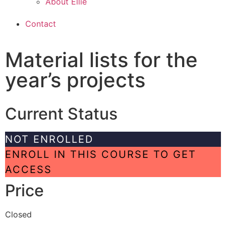
About Ellie
Contact
Material lists for the
year’s projects
Current Status
NOT ENROLLED
ENROLL IN THIS COURSE TO GET
ACCESS
Price
Closed