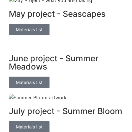
May project - Seascapes
Materials list
June project - Summer
Meadows
Materials list
July project - Summer Bloom
Materials list