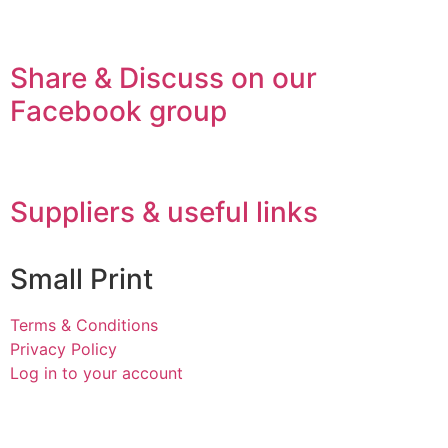
Share & Discuss on our
Facebook group
Suppliers & useful links
Small Print
Terms & Conditions
Privacy Policy
Log in to your account