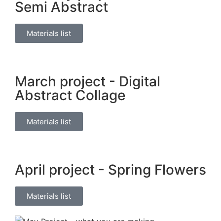
Semi Abstract
Materials list
March project - Digital
Abstract Collage
Materials list
April project - Spring Flowers
Materials list