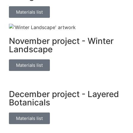
Materials list
November project - Winter
Landscape
Materials list
December project - Layered
Botanicals
Materials list