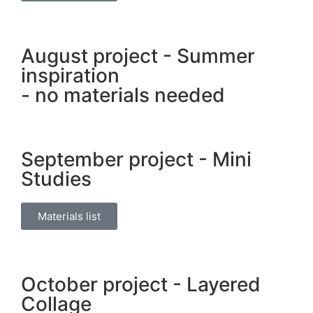
August project - Summer
inspiration
- no materials needed
September project - Mini
Studies
Materials list
October project - Layered
Collage