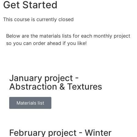
Get Started
This course is currently closed
Below are the materials lists for each monthly project
so you can order ahead if you like!
January project -
Abstraction & Textures
Materials list
February project - Winter