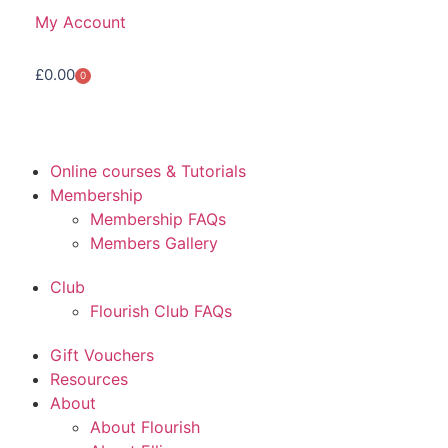
My Account
£
0.00
0
Online courses & Tutorials
Membership
Membership FAQs
Members Gallery
Club
Flourish Club FAQs
Gift Vouchers
Resources
About
About Flourish