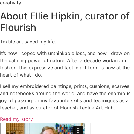
creativity
About Ellie Hipkin, curator of
Flourish
Textile art saved my life.
It’s how I coped with unthinkable loss, and how I draw on
the calming power of nature. After a decade working in
fashion, this expressive and tactile art form is now at the
heart of what I do.
I sell my embroidered paintings, prints, cushions, scarves
and notebooks around the world, and
have the enormous
joy of passing on my favourite skills and techniques as a
teacher, and as curator of Flourish Textile Art Hub.
Read my story