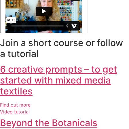
Join a short course or follow
a tutorial
6 creative prompts – to get
started with mixed media
textiles
Find out more
Video tutorial
Beyond the Botanicals