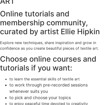
ART
Online tutorials and
membership community,
curated by artist Ellie Hipkin
Explore new techniques, share inspiration and grow in
confidence as you create beautiful pieces of textile art.
Choose online courses and
tutorials if you want:
to learn the essential skills of textile art
to work through pre-recorded sessions
whenever suits you
to pick and choose your topics
to enjoy peaceful time devoted to creativity