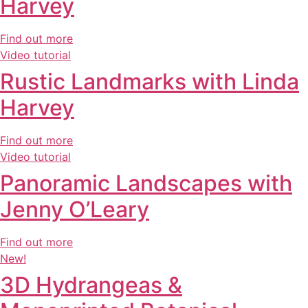
Harvey
Find out more
Video tutorial
Rustic Landmarks with Linda
Harvey
Find out more
Video tutorial
Panoramic Landscapes with
Jenny O’Leary
Find out more
New!
3D Hydrangeas &