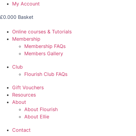
Skip
My Account
to
£
0.00
0
Basket
content
Online courses & Tutorials
Membership
Membership FAQs
Members Gallery
Club
Flourish Club FAQs
Gift Vouchers
Resources
About
About Flourish
About Ellie
Contact