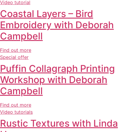
Video tutorial
Coastal Layers – Bird
Embroidery with Deborah
Campbell
Find out more
Special offer
Puffin Collagraph Printing
Workshop with Deborah
Campbell
Find out more
Video tutorials
Rustic Textures with Linda