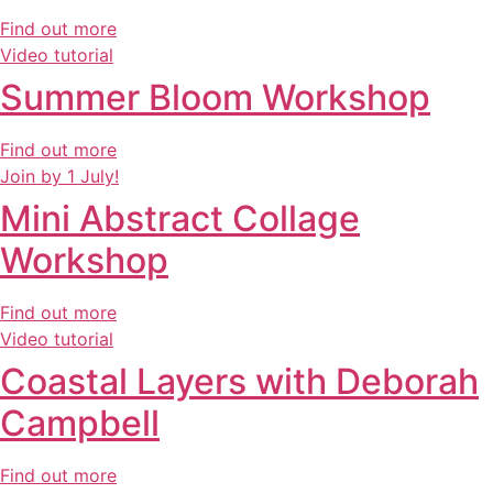
Find out more
Video tutorial
Summer Bloom Workshop
Find out more
Join by 1 July!
Mini Abstract Collage
Workshop
Find out more
Video tutorial
Coastal Layers with Deborah
Campbell
Find out more