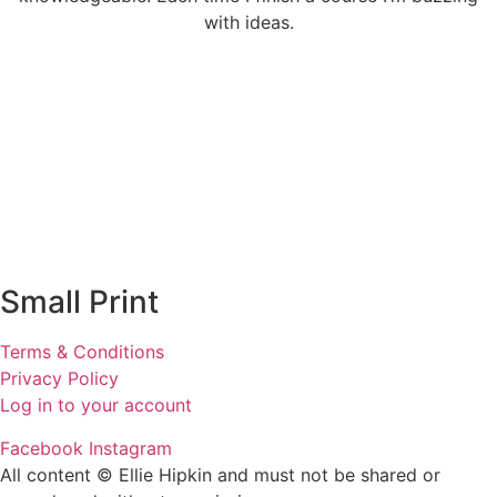
with ideas.
Small Print
Terms & Conditions
Privacy Policy
Log in to your account
Facebook
Instagram
All content © Ellie Hipkin and must not be shared or