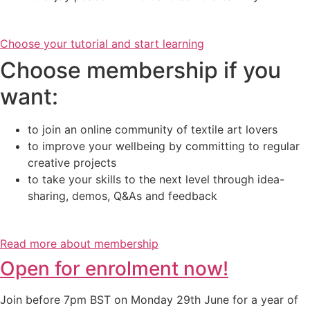
Choose your tutorial and start learning
Choose membership if you
want:
to join an online community of textile art lovers
to improve your wellbeing by committing to regular
creative projects
to take your skills to the next level through idea-
sharing, demos, Q&As and feedback
Read more about membership
Open for enrolment now!
Join before 7pm BST on Monday 29th June for a year of