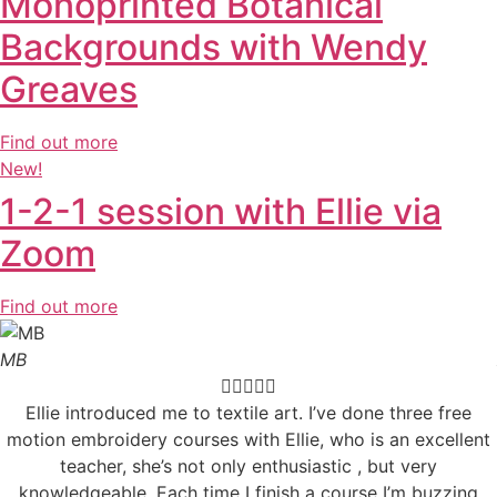
Monoprinted Botanical
Backgrounds with Wendy
Greaves
Find out more
New!
1-2-1 session with Ellie via
Zoom
Find out more
MB





Ellie introduced me to textile art. I’ve done three free
motion embroidery courses with Ellie, who is an excellent
teacher, she’s not only enthusiastic , but very
knowledgeable. Each time I finish a course I’m buzzing