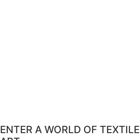
ENTER A WORLD OF TEXTILE